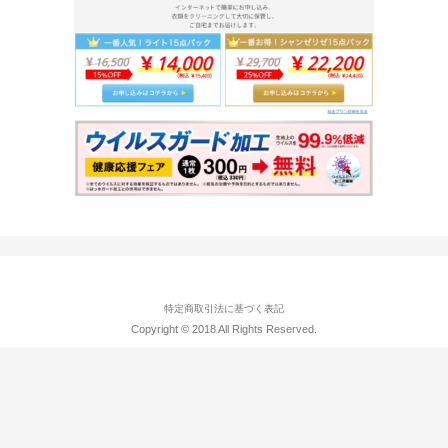
特定商取引法に基づく表記
Copyright © 2018 All Rights Reserved.